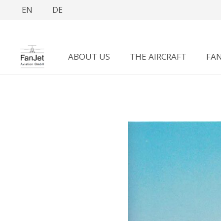
EN
DE
ABOUT US
THE AIRCRAFT
FAN