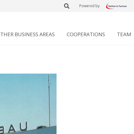
Powered by
THER BUSINESS AREAS
COOPERATIONS
TEAM