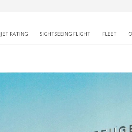
JET RATING
SIGHTSEEING FLIGHT
FLEET
O