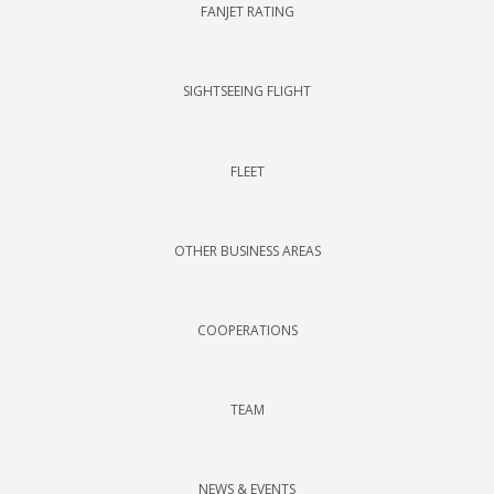
FANJET RATING
SIGHTSEEING FLIGHT
FLEET
OTHER BUSINESS AREAS
COOPERATIONS
TEAM
NEWS & EVENTS