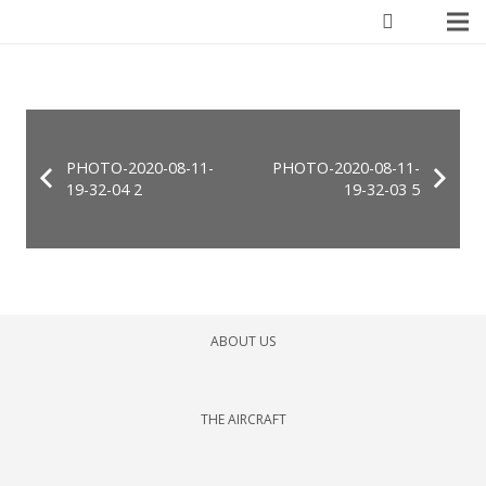
PHOTO-2020-08-11-
PHOTO-2020-08-11-
19-32-04 2
19-32-03 5
ABOUT US
THE AIRCRAFT